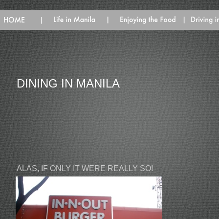
DINING IN MANILA
ALAS, IF ONLY IT WERE REALLY SO!