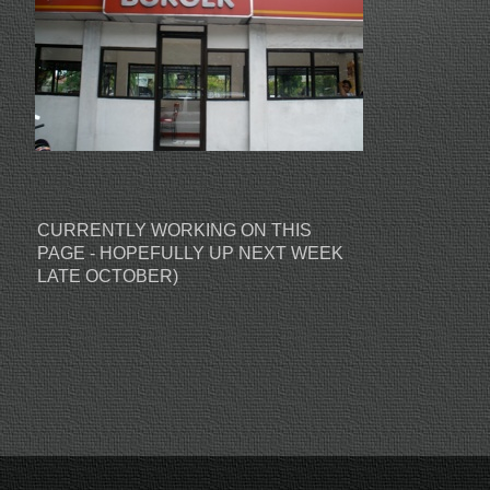
CURRENTLY WORKING ON THIS
PAGE - HOPEFULLY UP NEXT WEEK
LATE OCTOBER)