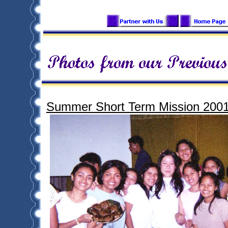
Summer Short Term Mission 200